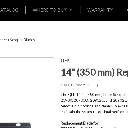
CATALOG
WHERE TO BUY
WARRANTY
ement Scraper Blades
QEP
14" (350 mm) Re
Model Number:
21000Q
The QEP 14 in. (350 mm) Floor Scraper 
20900, 20900Q, 20902C, and 20902QC fl
remove old flooring and cleans up excess
maintain the scraper's optimal performa
Replacement Blade for: