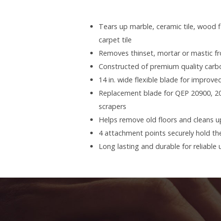
Tears up marble, ceramic tile, wood f
carpet tile
Removes thinset, mortar or mastic f
Constructed of premium quality carb
14 in. wide flexible blade for improved
Replacement blade for QEP 20900, 
scrapers
Helps remove old floors and cleans u
4 attachment points securely hold the
Long lasting and durable for reliable 