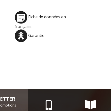
Fiche de données en
françaiss
Garantie
ETTER
Promotions