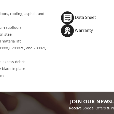
loors, roofing, asphalt and
Data Sheet
rom subfloors
Warranty
on steel
 material lift
20900Q, 20902C, and 20902QC
p excess debris
 blade in place
use
JOIN OUR NEWSL
Receive Special Offers & 