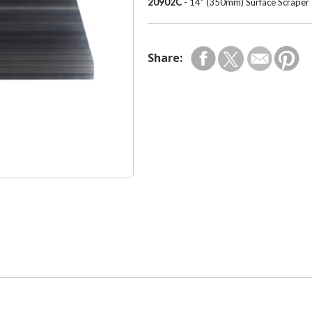
20902C
- 14" (350mm) Surface Scraper
Share: