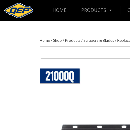
HOME
PRODUCTS
Home
/
Shop
/
Products
/
Scrapers & Blades
/
Replac