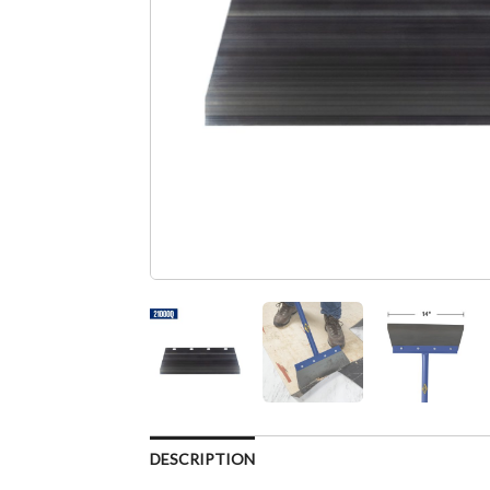
DESCRIPTION