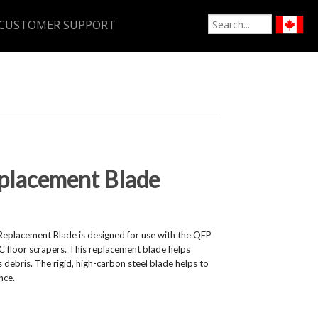
CUSTOMER SUPPORT
placement Blade
Replacement Blade is designed for use with the QEP
oor scrapers. This replacement blade helps
 debris. The rigid, high-carbon steel blade helps to
nce.