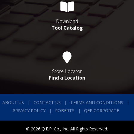
Download
Tool Catalog
Store Locator
Find a Location
ABOUT US
CONTACT US
TERMS AND CONDITIONS
PRIVACY POLICY
ROBERTS
QEP CORPORATE
© 2026 Q.E.P. Co., Inc. All Rights Reserved.