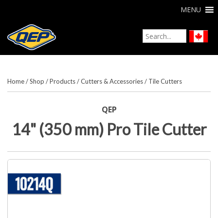
MENU
Home
/
Shop
/
Products
/
Cutters & Accessories
/
Tile Cutters
QEP
14" (350 mm) Pro Tile Cutter