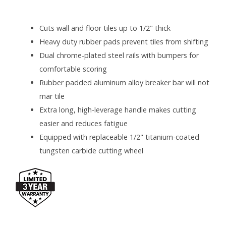
SPECIFICATIONS
Cuts wall and floor tiles up to 1/2" thick
Heavy duty rubber pads prevent tiles from shifting
Dual chrome-plated steel rails with bumpers for
comfortable scoring
Rubber padded aluminum alloy breaker bar will not
mar tile
Extra long, high-leverage handle makes cutting
easier and reduces fatigue
Equipped with replaceable 1/2" titanium-coated
tungsten carbide cutting wheel