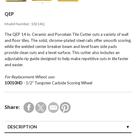
QEP
Model Number:
10214Q
The QEP 14 in. Ceramic and Porcelain Tile Cutter cuts a variety of wall
and floor tiles. The solid, chrome-plated steel rails offer smooth scoring,
while the welded center breaker beam and level foam side pads
provide clean cuts and a level surface. This cutter also includes an
adjustable rip guide designed to help make repetitive cuts in tile faster
and easier.
For Replacement Wheel, use:
10010HD
- 1/2" Tungsten Carbide Scoring Wheel
Share:
DESCRIPTION