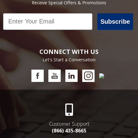
Receive Special Offers & Promotions
Email
Subscribe
CONNECT WITH US
Let's Start a Conversation
Customer Support
(866) 435-8665