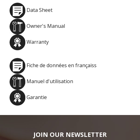
Data Sheet
Owner's Manual
Warranty
Fiche de données en françaiss
Manuel d'utilisation
Garantie
JOIN OUR NEWSLETTER