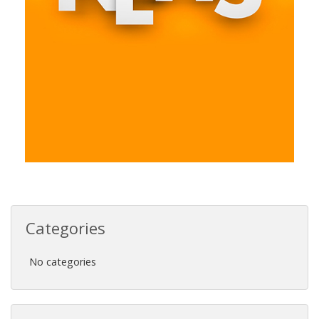
Categories
No categories