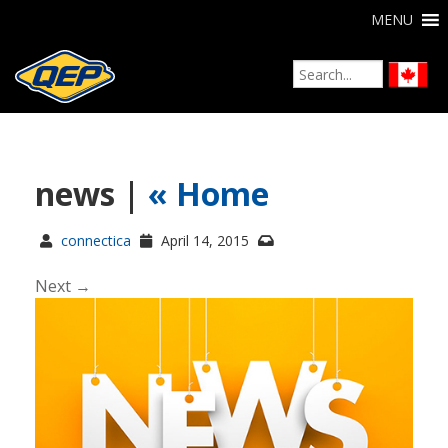
MENU
news |
«
Home
connectica
April 14, 2015
Next →