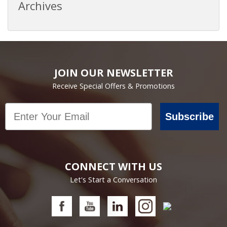
Archives
JOIN OUR NEWSLETTER
Receive Special Offers & Promotions
Email
Subscribe
CONNECT WITH US
Let's Start a Conversation