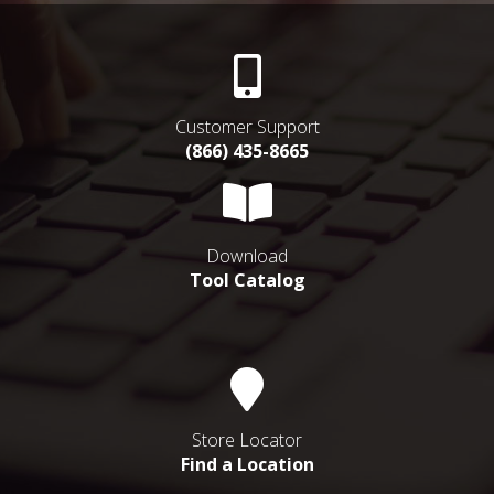
Customer Support
(866) 435-8665
Download
Tool Catalog
Store Locator
Find a Location