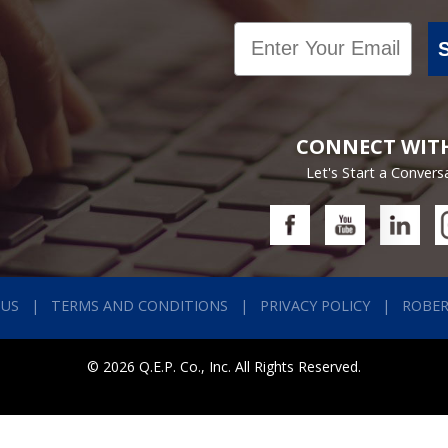
Email
CONNECT WIT
Let's Start a Convers
 US
TERMS AND CONDITIONS
PRIVACY POLICY
ROBE
© 2026 Q.E.P. Co., Inc. All Rights Reserved.