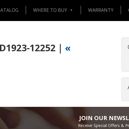
CATALOG
WHERE TO BUY
WARRANTY
_D1923-12252 |
«
JOIN OUR NEWSL
Receive Special Offers & 