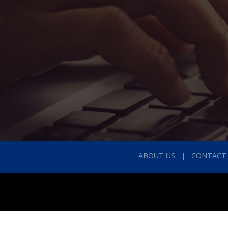
ABOUT US
CONTACT