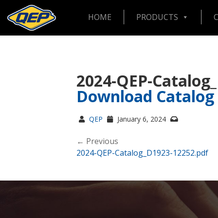
HOME
PRODUCTS
2024-QEP-Catalog
Download Catalog
QEP
January 6, 2024
← Previous
2024-QEP-Catalog_D1923-12252.pdf