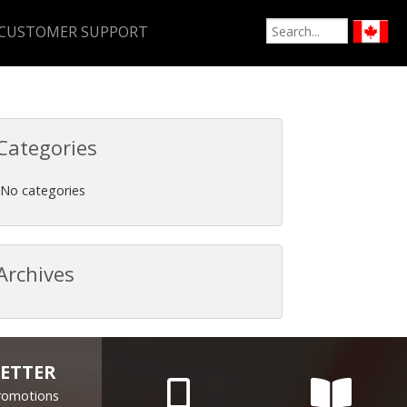
CUSTOMER SUPPORT
Categories
No categories
Archives
ETTER
Promotions