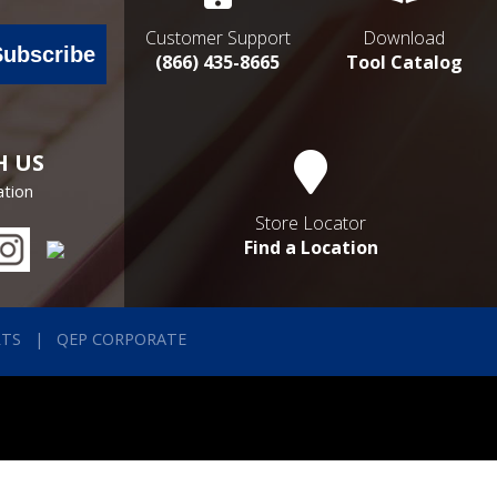
Customer Support
Download
Subscribe
(866) 435-8665
Tool Catalog
H US
ation
Store Locator
Find a Location
RTS
QEP CORPORATE