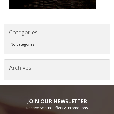
Categories
No categories
Archives
JOIN OUR NEWSLETTER
Receive Special Offers & Promotions