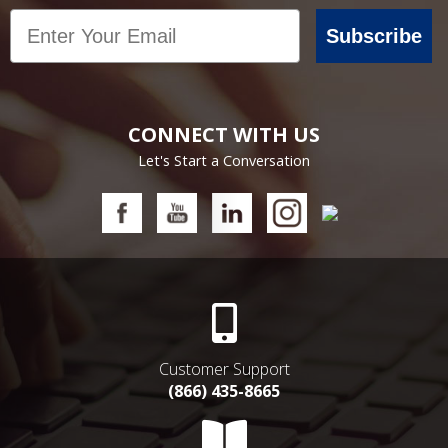
Email
Subscribe
CONNECT WITH US
Let's Start a Conversation
Customer Support
(866) 435-8665