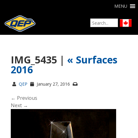
MENU
IMG_5435 |
«
Surfaces
2016
QEP
January 27, 2016
← Previous
Next →