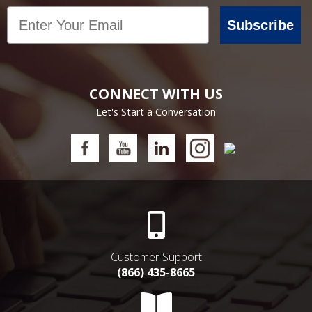
Email
Subscribe
CONNECT WITH US
Let's Start a Conversation
Customer Support
(866) 435-8665