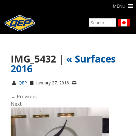
MENU
IMG_5432 |
«
Surfaces
2016
QEP
January 27, 2016
← Previous
Next →