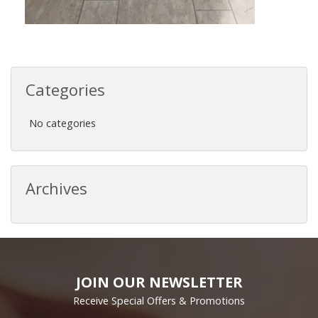
Categories
No categories
Archives
JOIN OUR NEWSLETTER
Receive Special Offers & Promotions