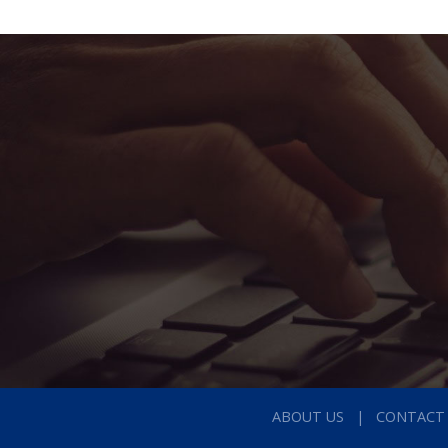
ABOUT US
CONTACT