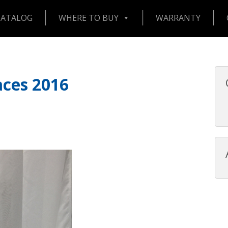
CATALOG
WHERE TO BUY
WARRANTY
aces 2016