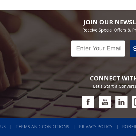
JOIN OUR NEWSL
Receive Special Offers & 
Email
CONNECT WIT
Let's Start a Convers
 US
TERMS AND CONDITIONS
PRIVACY POLICY
ROBE