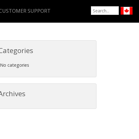
CUSTOMER SUPPORT
Categories
No categories
Archives