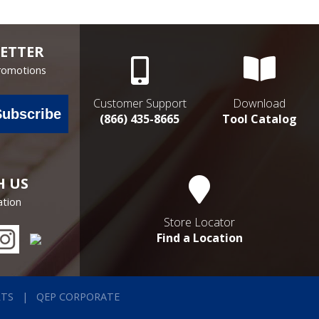
ETTER
Promotions
Customer Support
Download
Subscribe
(866) 435-8665
Tool Catalog
H US
ation
Store Locator
Find a Location
RTS
QEP CORPORATE