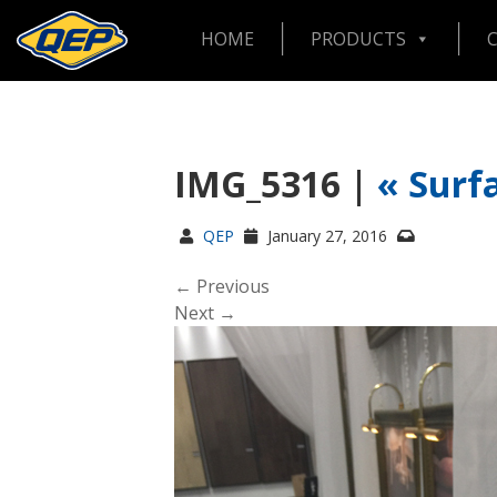
HOME
PRODUCTS
IMG_5316 |
«
Surf
QEP
January 27, 2016
← Previous
Next →