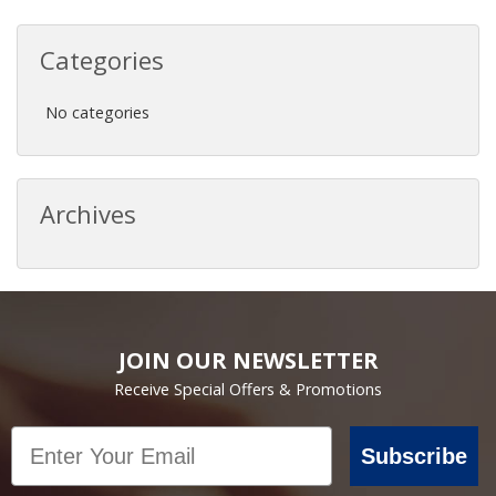
Categories
No categories
Archives
JOIN OUR NEWSLETTER
Receive Special Offers & Promotions
Email
Subscribe