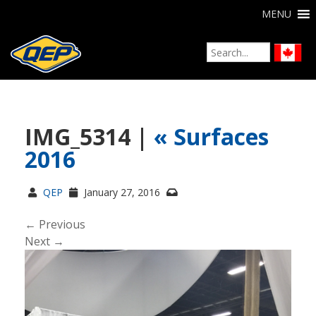
MENU
IMG_5314 |
«
Surfaces
2016
QEP
January 27, 2016
← Previous
Next →