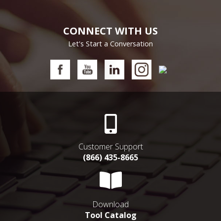
CONNECT WITH US
Let's Start a Conversation
Customer Support
(866) 435-8665
Download
Tool Catalog