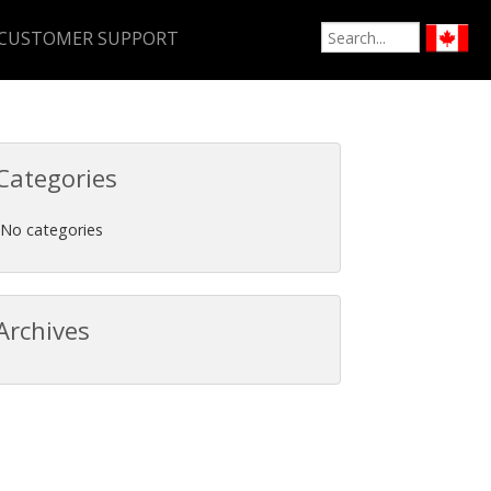
CUSTOMER SUPPORT
Categories
No categories
Archives