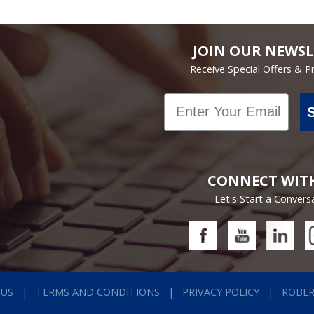
JOIN OUR NEWSL
Receive Special Offers & 
Email
CONNECT WIT
Let's Start a Convers
 US
TERMS AND CONDITIONS
PRIVACY POLICY
ROBE