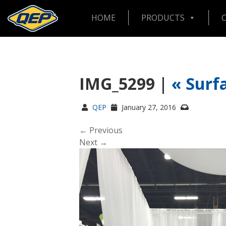
HOME
PRODUCTS
IMG_5299 |
«
Surf
QEP
January 27, 2016
← Previous
Next →