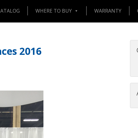
CATALOG
WHERE TO BUY
WARRANTY
aces 2016