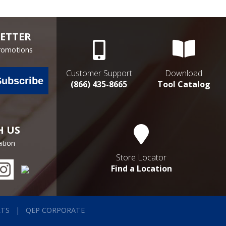
ETTER
Promotions
Customer Support
Download
Subscribe
(866) 435-8665
Tool Catalog
H US
ation
Store Locator
Find a Location
RTS
QEP CORPORATE