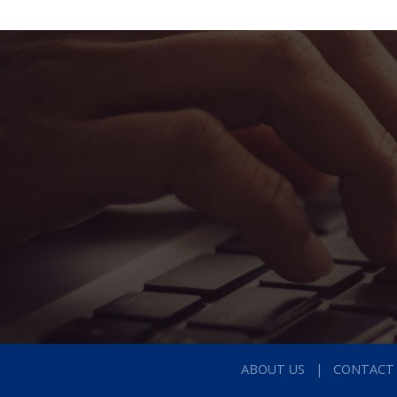
ABOUT US
CONTACT