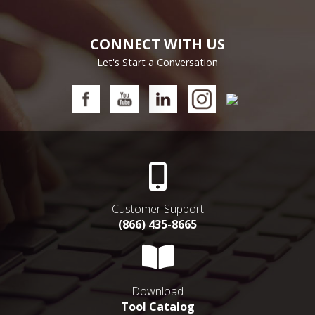
CONNECT WITH US
Let's Start a Conversation
Customer Support
(866) 435-8665
Download
Tool Catalog