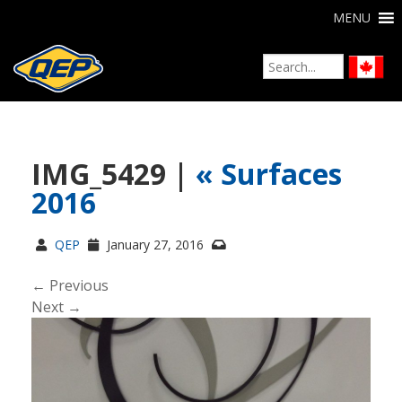
MENU
IMG_5429 |
«
Surfaces
2016
QEP
January 27, 2016
← Previous
Next →