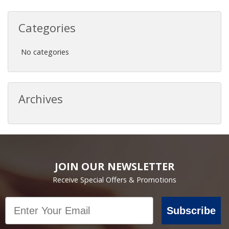
Categories
No categories
Archives
JOIN OUR NEWSLETTER
Receive Special Offers & Promotions
Email
Subscribe