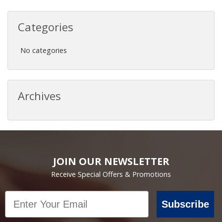
Categories
No categories
Archives
JOIN OUR NEWSLETTER
Receive Special Offers & Promotions
Email
Subscribe