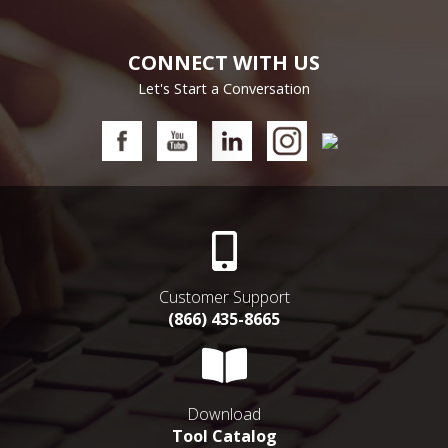
CONNECT WITH US
Let's Start a Conversation
Customer Support
(866) 435-8665
Download
Tool Catalog