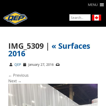
MENU
IMG_5309 |
«
Surfaces
2016
QEP
January 27, 2016
← Previous
Next →