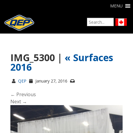
MENU
IMG_5300 |
«
Surfaces
2016
QEP
January 27, 2016
← Previous
Next →