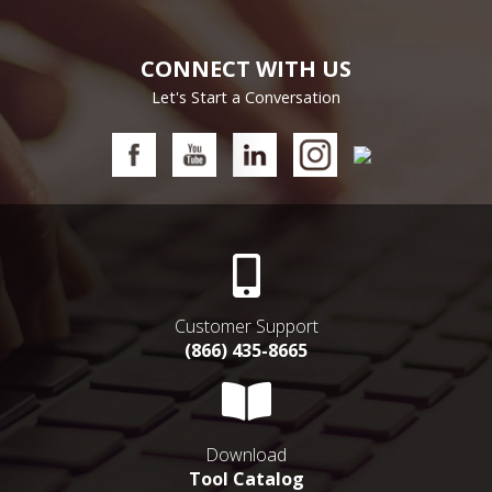
CONNECT WITH US
Let's Start a Conversation
Customer Support
(866) 435-8665
Download
Tool Catalog