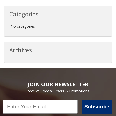
Categories
No categories
Archives
JOIN OUR NEWSLETTER
Receive Special Offers & Promotions
Email
Subscribe